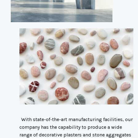
With state-of-the-art manufacturing facilities, our
company has the capability to produce a wide
range of decorative plasters and stone aggregates