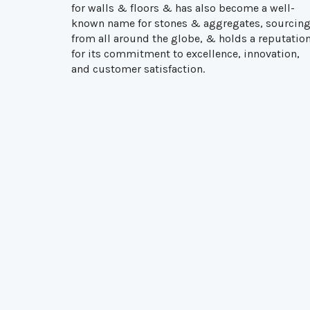
for walls & floors & has also become a well-
known name for stones & aggregates, sourcin
from all around the globe, & holds a reputatio
for its commitment to excellence, innovation,
and customer satisfaction.