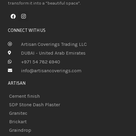
transform it into a “beautiful space”.
CONNECT WITH US
Artisan Coverings Trading LLC
DUBAI - United Arab Emirates
+971 54 782 6940
info@artisancoverings.com
ARTISAN
Cement finish
SDP Stone Dash Plaster
Granitec
Brickart
Graindrop