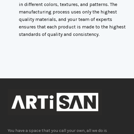
in different
colors, textures, and patterns. The
manufacturing process uses only the highest
quality materials, and your team of experts
ensures that each product is made to the highest
standards of quality and consistency.
You have a space that you call your own, all we do is