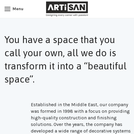
Menu
You have a space that you
call your own, all we do is
transform it into a “beautiful
space”.
Established in the Middle East, our company
was formed in 1998 with a focus on providing
high-quality construction and finishing
solutions. Over the years, the company has
developed a wide range of decorative systems