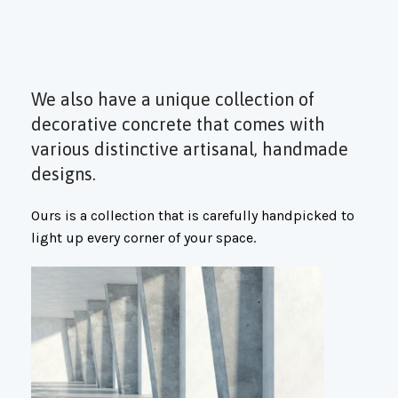
We also have a unique collection of
decorative concrete that comes with
various distinctive artisanal, handmade
designs.
Ours is a collection that is carefully handpicked to
light up every corner of your space.