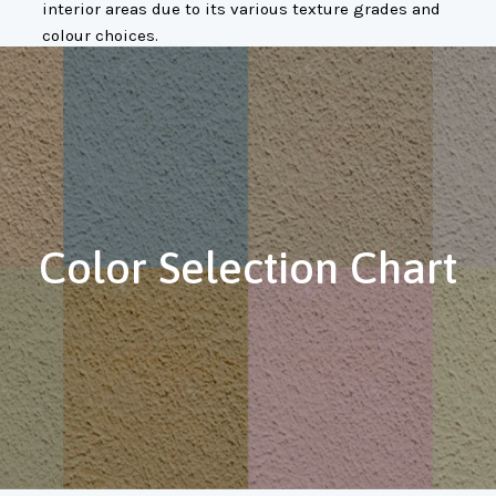
interior areas due to its various texture grades and
colour choices.
Color Selection Chart