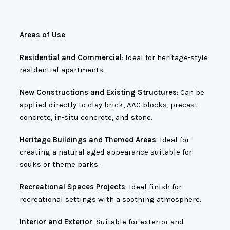
Areas of Use
Residential and Commercial
: Ideal for heritage-style
residential apartments.
New Constructions and Existing Structures
: Can be
applied directly to clay brick, AAC blocks, precast
concrete, in-situ concrete, and stone.
Heritage Buildings and Themed Areas
: Ideal for
creating a natural aged appearance suitable for
souks or theme parks.
Recreational Spaces Projects
: Ideal finish for
recreational settings with a soothing atmosphere.
Interior and Exterior
: Suitable for exterior and