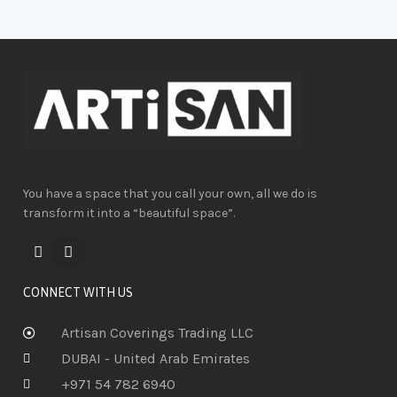
You have a space that you call your own, all we do is
transform it into a “beautiful space”.
CONNECT WITH US
Artisan Coverings Trading LLC
DUBAI - United Arab Emirates
+971 54 782 6940