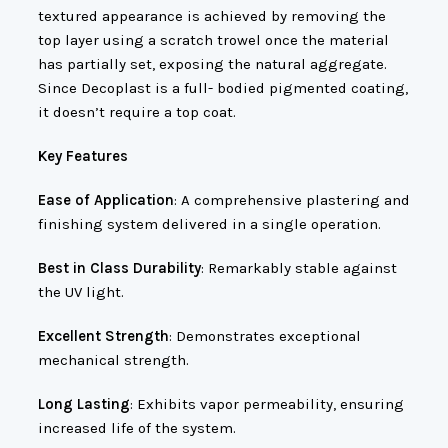
textured appearance is achieved by removing the
top layer using a scratch trowel once the material
has partially set, exposing the natural aggregate.
Since Decoplast is a full- bodied pigmented coating,
it doesn’t require a top coat.
Key Features
Ease of Application
: A comprehensive plastering and
finishing system delivered in a single operation.
Best in Class Durability
: Remarkably stable against
the UV light.
Excellent Strength
: Demonstrates exceptional
mechanical strength.
Long Lasting
: Exhibits vapor permeability, ensuring
increased life of the system.