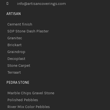
info@artisancoverings.com
ARTISAN
Cement finish
SDP Stone Dash Plaster
Granitec
Brickart
Graindrop
Decoplast
Stone Carpet
Terraart
PEDRA STONE
Marble Chips Gravel Stone
Polished Pebbles
River Mix Color Pebbles