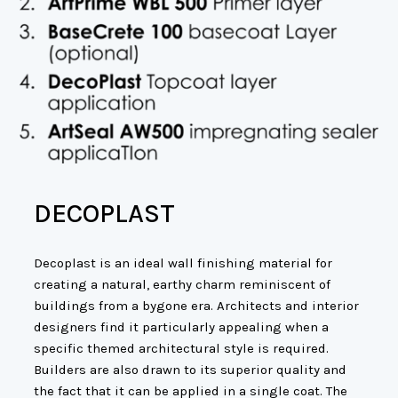
DECOPLAST
Decoplast is an ideal wall finishing material for
creating a natural, earthy charm reminiscent of
buildings from a bygone era. Architects and interior
designers find it particularly appealing when a
specific themed architectural style is required.
Builders are also drawn to its superior quality and
the fact that it can be applied in a single coat. The