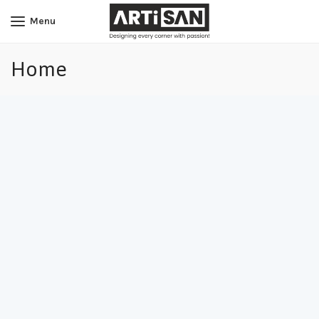
Menu
Home