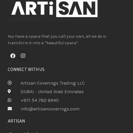
You have a space that you call your own, all we do is
transform it into a “beautiful space”.
CONNECT WITH US
Artisan Coverings Trading LLC
DUBAI - United Arab Emirates
+971 54 782 6940
info@artisancoverings.com
ARTISAN