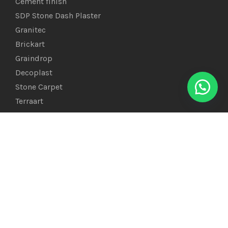
Cement finish
SDP Stone Dash Plaster
Granitec
Brickart
Graindrop
Decoplast
Stone Carpet
Terraart
PEDRA STONE
Marble Chips Gravel Stone
Polished Pebbles
River Mix Color Pebbles
Snow-White Stones
Flat Pebbles
Glass Beads & Chips