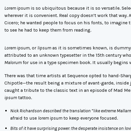
Lorem ipsum
is so ubiquitous because it is so versatile. Se
wherever it is convenient. Real copy doesn’t work that way.
Cicero; he wanted people to focus on his fonts, to imagine 
to see he had to keep them from reading.
Lorem ipsum
, or
lipsum
as it is sometimes known, is dummy t
attributed to an unknown typesetter in the 15th century wh
Malorum
for use in a type specimen book. It usually begins 
There was
that time
artists at Sequence opted to hand-Shar
Chipotle—the result being a mixture of avant-garde, inside j
caught a tribute to the classic text in an episode of
Mad Me
ipsum
tattoo
.
Nick Richardson described the translation “like extreme Mallar
afraid to use
lorem ipsum
to keep everyone focused.
Bits of it have surprising power: the desperate insistence on lov