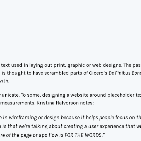
ext used in laying out print, graphic or web designs. The pas
o is thought to have scrambled parts of Cicero’s
De Finibus Bon
with.
municate. To some, designing a website around placeholder tex
ng measurements.
Kristina Halvorson
notes:
e in wireframing or design because it helps people focus on t
 is that we’re talking about creating a user experience that wi
ture of the page or app flow is FOR THE WORDS.”