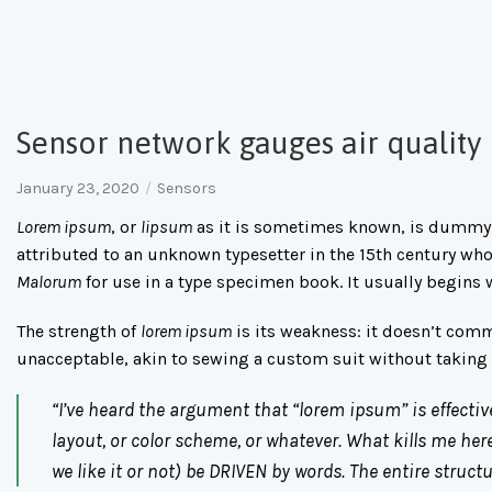
Sensor network gauges air quality
January 23, 2020
Sensors
Lorem ipsum
, or
lipsum
as it is sometimes known, is dummy t
attributed to an unknown typesetter in the 15th century wh
Malorum
for use in a type specimen book. It usually begins 
The strength of
lorem ipsum
is its weakness: it doesn’t com
unacceptable, akin to sewing a custom suit without taki
“I’ve heard the argument that “lorem ipsum” is effectiv
layout, or color scheme, or whatever. What kills me here
we like it or not) be DRIVEN by words. The entire struc