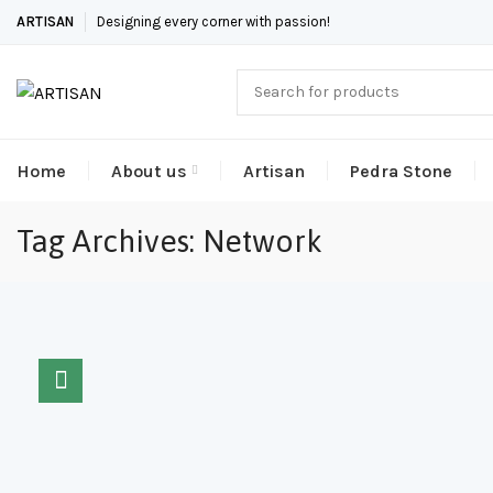
ARTISAN
Designing every corner with passion!
Home
About us
Artisan
Pedra Stone
Tag Archives: Network