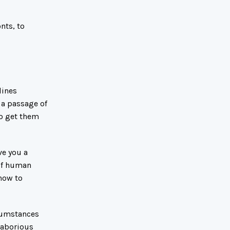
nts, to
lines
 a passage of
to get them
ve you a
 of human
 how to
rcumstances
laborious