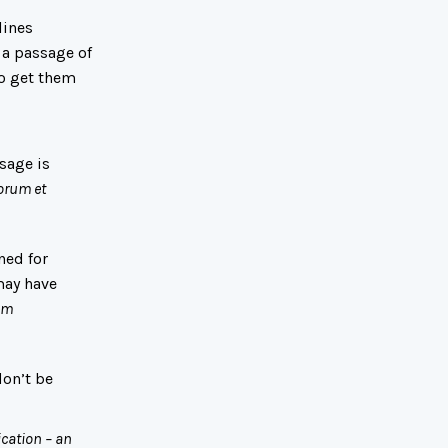
lines
 a passage of
to get them
sage is
orum et
ned for
may have
em
don’t be
ication – an