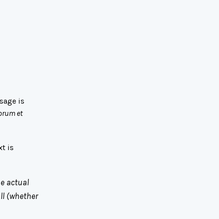
sage is
orum et
t is
he actual
ll (whether