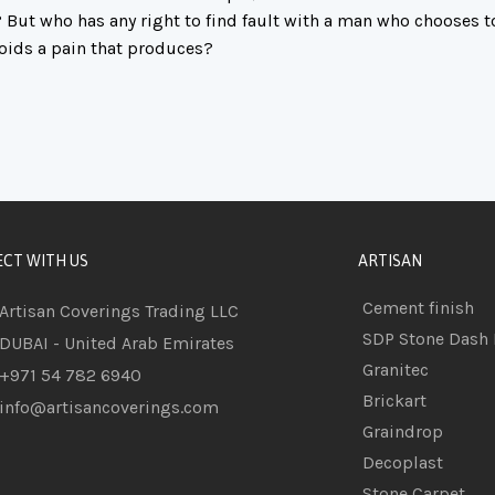
 But who has any right to find fault with a man who chooses t
oids a pain that produces?
CT WITH US
ARTISAN
Cement finish
Artisan Coverings Trading LLC
SDP Stone Dash 
DUBAI - United Arab Emirates
Granitec
+971 54 782 6940
Brickart
info@artisancoverings.com
Graindrop
Decoplast
Stone Carpet