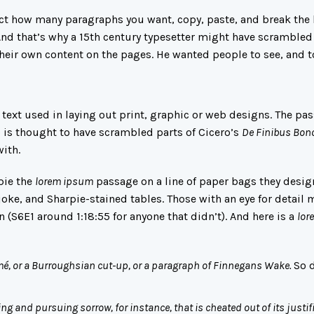
lect how many paragraphs you want, copy, paste, and break the 
 And that’s why a 15th century typesetter might have scrambled
their own content on the pages. He wanted people to see, and 
ext used in laying out print, graphic or web designs. The pas
o is thought to have scrambled parts of Cicero’s
De Finibus Bon
with.
pie the
lorem ipsum
passage on a line of paper bags they desig
oke, and Sharpie-stained tables. Those with an eye for detail 
n
(S6E1 around 1:18:55 for anyone that didn’t). And here is a
lor
mé, or a Burroughsian cut-up, or a paragraph of Finnegans Wake.
So 
ing and pursuing sorrow, for instance, that is cheated out of its justif