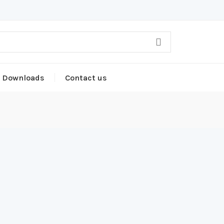
Downloads
Contact us