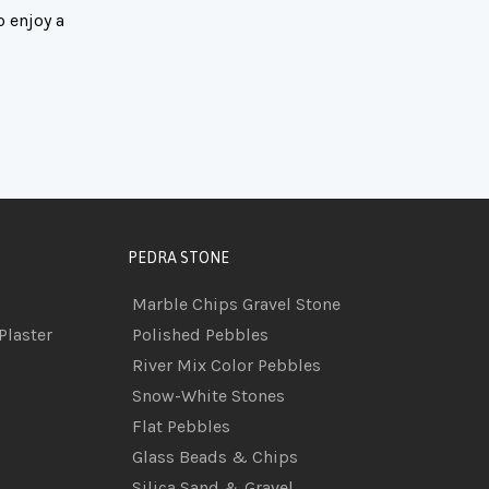
o enjoy a
PEDRA STONE
Marble Chips Gravel Stone
Plaster
Polished Pebbles
River Mix Color Pebbles
Snow-White Stones
Flat Pebbles
Glass Beads & Chips
Silica Sand & Gravel