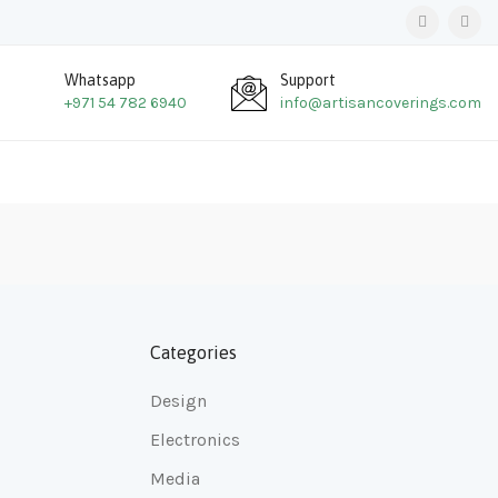
Whatsapp
Support
+971 54 782 6940
info@artisancoverings.com
Categories
Design
Electronics
Media