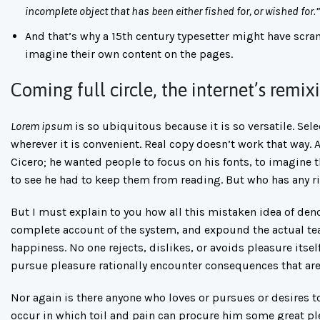
incomplete object that has been either fished for, or wished for.”
And that’s why a 15th century typesetter might have scra
imagine their own content on the pages.
Coming full circle, the internet’s remi
Lorem ipsum
is so ubiquitous because it is so versatile. Se
wherever it is convenient. Real copy doesn’t work that way.
Cicero; he wanted people to focus on his fonts, to imagine 
to see he had to keep them from reading. But who has any rig
But I must explain to you how all this mistaken idea of den
complete account of the system, and expound the actual tea
happiness. No one rejects, dislikes, or avoids pleasure its
pursue pleasure rationally encounter consequences that are
Nor again is there anyone who loves or pursues or desires to
occur in which toil and pain can procure him some great ple