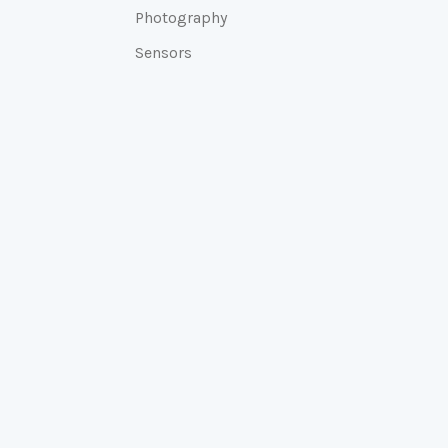
Photography
Sensors