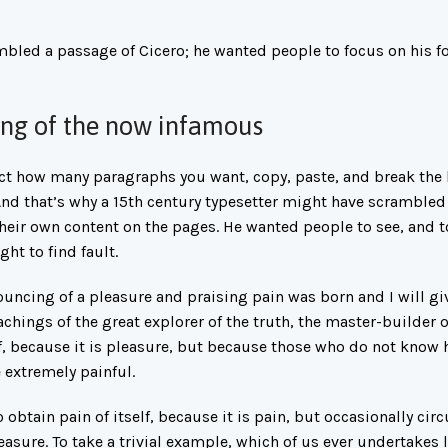
mbled a passage of Cicero; he wanted people to focus on his fo
xing of the now infamous
lect how many paragraphs you want, copy, paste, and break the 
 And that’s why a 15th century typesetter might have scrambled
their own content on the pages. He wanted people to see, and 
ht to find fault.
ouncing of a pleasure and praising pain was born and I will gi
chings of the great explorer of the truth, the master-builder
elf, because it is pleasure, but because those who do not know
 extremely painful.
 obtain pain of itself, because it is pain, but occasionally ci
asure. To take a trivial example, which of us ever undertakes 