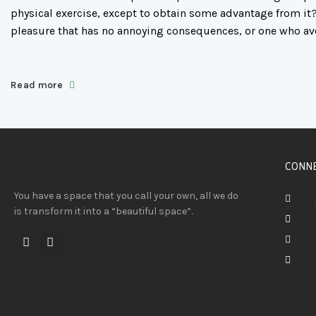
physical exercise, except to obtain some advantage from it?
pleasure that has no annoying consequences, or one who av
Read more
CONNE
You have a space that you call your own, all we do
is transform it into a “beautiful space”.