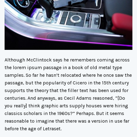
Although McClintock says he remembers coming across
the lorem ipsum passage in a book of old metal type
samples. So far he hasn’t relocated where he once saw the
passage, but the popularity of Cicero in the 15th century
supports the theory that the filler text has been used for
centuries. And anyways, as Cecil Adams reasoned, “[Do
you really] think graphic arts supply houses were hiring
classics scholars in the 1960s?” Perhaps. But it seems
reasonable to imagine that there was a version in use far
before the age of Letraset.