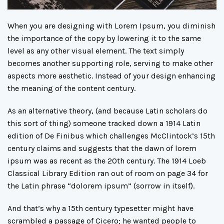
When you are designing with Lorem Ipsum, you diminish
the importance of the copy by lowering it to the same
level as any other visual element. The text simply
becomes another supporting role, serving to make other
aspects more aesthetic. Instead of your design enhancing
the meaning of the content century.
As an alternative theory, (and because Latin scholars do
this sort of thing) someone tracked down a 1914 Latin
edition of De Finibus which challenges McClintock’s 15th
century claims and suggests that the dawn of lorem
ipsum was as recent as the 20th century. The 1914 Loeb
Classical Library Edition ran out of room on page 34 for
the Latin phrase “dolorem ipsum” (sorrow in itself).
And that’s why a 15th century typesetter might have
scrambled a passage of Cicero; he wanted people to