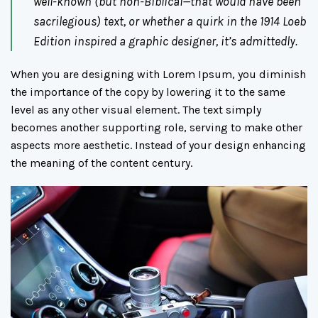
well-known (but non-Biblical—that would have been
sacrilegious) text, or whether a quirk in the 1914 Loeb
Edition inspired a graphic designer, it’s admittedly.
When you are designing with Lorem Ipsum, you diminish
the importance of the copy by lowering it to the same
level as any other visual element. The text simply
becomes another supporting role, serving to make other
aspects more aesthetic. Instead of your design enhancing
the meaning of the content century.