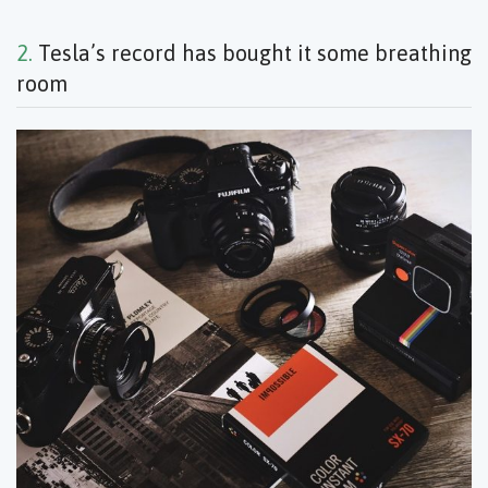
2.
Tesla’s record has bought it some breathing
room