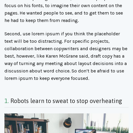
focus on his fonts, to imagine their own content on the
pages. He wanted people to see, and to get them to see
he had to keep them from reading.
Second, use lorem ipsum if you think the placeholder
text will be too distracting. For specific projects,
collaboration between copywriters and designers may be
best, however, like Karen McGrane said, draft copy has a
way of turning any meeting about layout decisions into a
discussion about word choice. So don’t be afraid to use
lorem ipsum to keep everyone focused.
1.
Robots learn to sweat to stop overheating