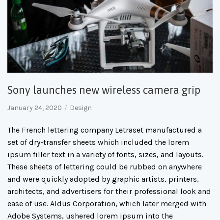
Sony launches new wireless camera grip
January 24, 2020
Design
The French lettering company Letraset manufactured a
set of dry-transfer sheets which included the lorem
ipsum filler text in a variety of fonts, sizes, and layouts.
These sheets of lettering could be rubbed on anywhere
and were quickly adopted by graphic artists, printers,
architects, and advertisers for their professional look and
ease of use. Aldus Corporation, which later merged with
Adobe Systems, ushered lorem ipsum into the