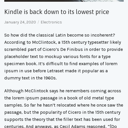
Kindle is back down to its lowest price
January 24, 2020
Electronics
So how did the classical Latin become so incoherent?
According to McClintock, a 15th century typesetter likely
scrambled part of Cicero’s De Finibus in order to provide
placeholder text to mockup various fonts for a type
specimen book. It’s difficult to find examples of lorem
ipsum in use before Letraset made it popular as a
dummy text in the 1960s.
Although McClintock says he remembers coming across
the lorem ipsum passage in a book of old metal type
samples. So far he hasn’t relocated where he once saw the
passage, but the popularity of Cicero in the 15th century
supports the theory that the filler text has been used for
centuries. And anyways, as Cecil Adams reasoned, “[Do