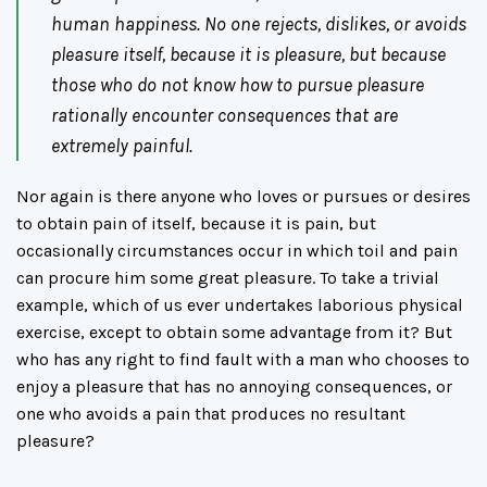
human happiness. No one rejects, dislikes, or avoids
pleasure itself, because it is pleasure, but because
those who do not know how to pursue pleasure
rationally encounter consequences that are
extremely painful.
Nor again is there anyone who loves or pursues or desires
to obtain pain of itself, because it is pain, but
occasionally circumstances occur in which toil and pain
can procure him some great pleasure. To take a trivial
example, which of us ever undertakes laborious physical
exercise, except to obtain some advantage from it? But
who has any right to find fault with a man who chooses to
enjoy a pleasure that has no annoying consequences, or
one who avoids a pain that produces no resultant
pleasure?