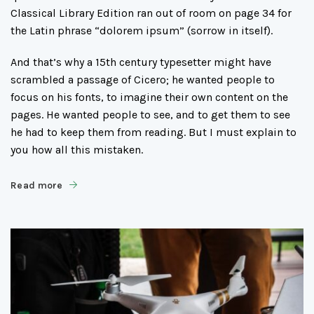
Classical Library Edition ran out of room on page 34 for
the Latin phrase “dolorem ipsum” (sorrow in itself).
And that’s why a 15th century typesetter might have
scrambled a passage of Cicero; he wanted people to
focus on his fonts, to imagine their own content on the
pages. He wanted people to see, and to get them to see
he had to keep them from reading. But I must explain to
you how all this mistaken.
Read more