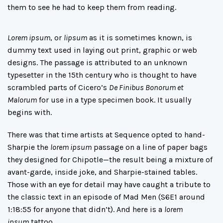
them to see he had to keep them from reading.
Lorem ipsum
, or
lipsum
as it is sometimes known, is
dummy text used in laying out print, graphic or web
designs. The passage is attributed to an unknown
typesetter in the 15th century who is thought to have
scrambled parts of Cicero’s
De Finibus Bonorum et
Malorum
for use in a type specimen book. It usually
begins with.
There was
that time
artists at Sequence opted to hand-
Sharpie the
lorem ipsum
passage on a line of paper bags
they designed for Chipotle—the result being a mixture of
avant-garde, inside joke, and Sharpie-stained tables.
Those with an eye for detail may have caught a tribute to
the classic text in an episode of
Mad Men
(S6E1 around
1:18:55 for anyone that didn’t). And here is a
lorem
ipsum
tattoo
.