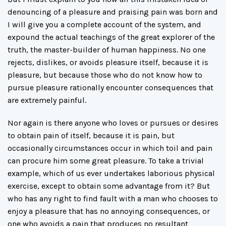
denouncing of a pleasure and praising pain was born and
I will give you a complete account of the system, and
expound the actual teachings of the great explorer of the
truth, the master-builder of human happiness. No one
rejects, dislikes, or avoids pleasure itself, because it is
pleasure, but because those who do not know how to
pursue pleasure rationally encounter consequences that
are extremely painful.
Nor again is there anyone who loves or pursues or desires
to obtain pain of itself, because it is pain, but
occasionally circumstances occur in which toil and pain
can procure him some great pleasure. To take a trivial
example, which of us ever undertakes laborious physical
exercise, except to obtain some advantage from it? But
who has any right to find fault with a man who chooses to
enjoy a pleasure that has no annoying consequences, or
one who avoids a pain that produces no resultant