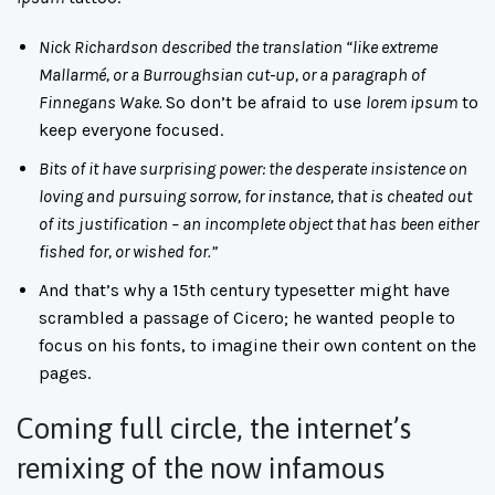
Nick Richardson described the translation “like extreme
Mallarmé, or a Burroughsian cut-up, or a paragraph of
Finnegans Wake.
So don’t be afraid to use
lorem ipsum
to
keep everyone focused.
Bits of it have surprising power: the desperate insistence on
loving and pursuing sorrow, for instance, that is cheated out
of its justification – an incomplete object that has been either
fished for, or wished for.”
And that’s why a 15th century typesetter might have
scrambled a passage of Cicero; he wanted people to
focus on his fonts, to imagine their own content on the
pages.
Coming full circle, the internet’s
remixing of the now infamous