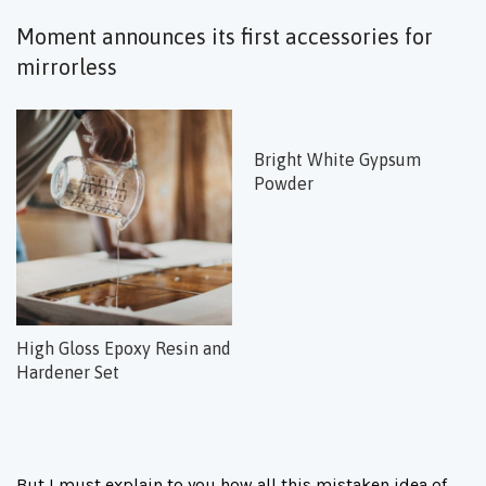
Moment announces its first accessories for
mirrorless
Bright White Gypsum
Powder
High Gloss Epoxy Resin and
Hardener Set
But I must explain to you how all this mistaken idea of