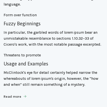
language.
Form over function
Fuzzy Beginnings
In particular, the garbled words of
lorem ipsum
bear an
unmistakable resemblance to sections 1.10.32–33 of
Cicero's work, with the most notable passage excerpted.
Threatens to promote
Usage and Examples
McClintock's eye for detail certainly helped narrow the
whereabouts of
lorem ipsum's
origin, however, the “how
and when” still remain something of a mystery.
Read more