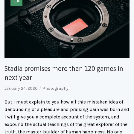
Stadia promises more than 120 games in
next year
January 24, 2020
Photography
But I must explain to you how all this mistaken idea of
denouncing of a pleasure and praising pain was born and
I will give you a complete account of the system, and
expound the actual teachings of the great explorer of the
truth, the master-builder of human happiness. No one