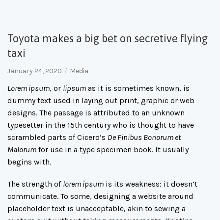
Toyota makes a big bet on secretive flying
taxi
January 24, 2020
Media
Lorem ipsum
, or
lipsum
as it is sometimes known, is
dummy text used in laying out print, graphic or web
designs. The passage is attributed to an unknown
typesetter in the 15th century who is thought to have
scrambled parts of Cicero’s
De Finibus Bonorum et
Malorum
for use in a type specimen book. It usually
begins with.
The strength of
lorem ipsum
is its weakness: it doesn’t
communicate. To some, designing a website around
placeholder text is unacceptable, akin to sewing a