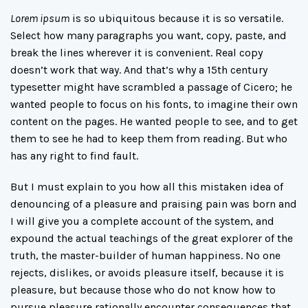
Lorem ipsum
is so ubiquitous because it is so versatile.
Select how many paragraphs you want, copy, paste, and
break the lines wherever it is convenient. Real copy
doesn’t work that way. And that’s why a 15th century
typesetter might have scrambled a passage of Cicero; he
wanted people to focus on his fonts, to imagine their own
content on the pages. He wanted people to see, and to get
them to see he had to keep them from reading. But who
has any right to find fault.
But I must explain to you how all this mistaken idea of
denouncing of a pleasure and praising pain was born and
I will give you a complete account of the system, and
expound the actual teachings of the great explorer of the
truth, the master-builder of human happiness. No one
rejects, dislikes, or avoids pleasure itself, because it is
pleasure, but because those who do not know how to
pursue pleasure rationally encounter consequences that