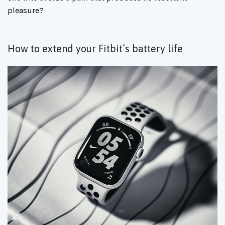
pleasure?
How to extend your Fitbit’s battery life