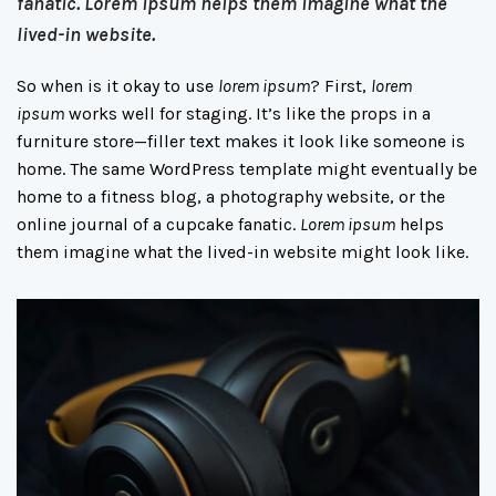
fanatic.
Lorem ipsum
helps them imagine what the
lived-in website.
So when is it okay to use
lorem ipsum
? First,
lorem
ipsum
works well for staging. It’s like the props in a
furniture store—filler text makes it look like someone is
home. The same WordPress template might eventually be
home to a fitness blog, a photography website, or the
online journal of a cupcake fanatic.
Lorem ipsum
helps
them imagine what the lived-in website might look like.