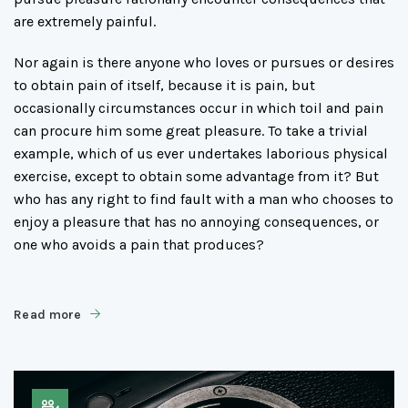
are extremely painful.
Nor again is there anyone who loves or pursues or desires
to obtain pain of itself, because it is pain, but
occasionally circumstances occur in which toil and pain
can procure him some great pleasure. To take a trivial
example, which of us ever undertakes laborious physical
exercise, except to obtain some advantage from it? But
who has any right to find fault with a man who chooses to
enjoy a pleasure that has no annoying consequences, or
one who avoids a pain that produces?
Read more