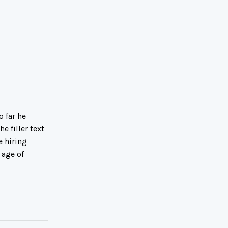
 far he
e filler text
e hiring
 age of