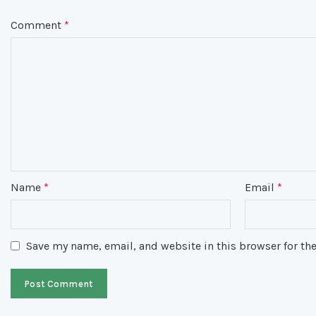
Comment
*
Name
*
Email
*
Save my name, email, and website in this browser for th