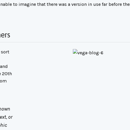
nable to imagine that there was a version in use far before the
ers
 sort
 and
e 20th
room
known
xt, or
phic