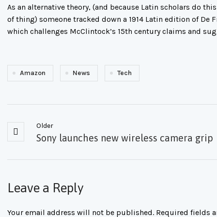
As an alternative theory, (and because Latin scholars do this
of thing) someone tracked down a 1914 Latin edition of De 
which challenges McClintock’s 15th century claims and su
Amazon
News
Tech
Older
Sony launches new wireless camera grip
Leave a Reply
Your email address will not be published.
Required fields 