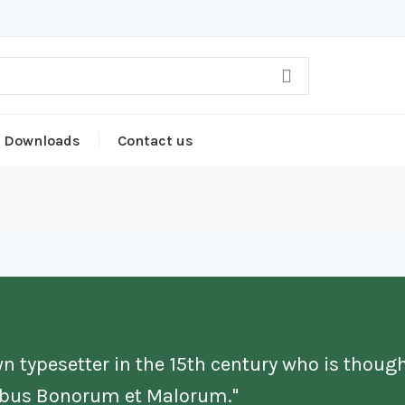
Downloads
Contact us
n typesetter in the 15th century who is though
nibus Bonorum et Malorum."