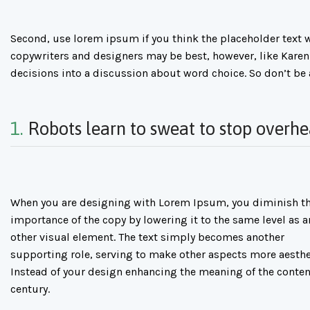
Second, use lorem ipsum if you think the placeholder text wi
copywriters and designers may be best, however, like Karen
decisions into a discussion about word choice. So don’t be
1.
Robots learn to sweat to stop overhe
When you are designing with Lorem Ipsum, you diminish t
importance of the copy by lowering it to the same level as a
other visual element. The text simply becomes another
supporting role, serving to make other aspects more aesthe
Instead of your design enhancing the meaning of the conten
century.