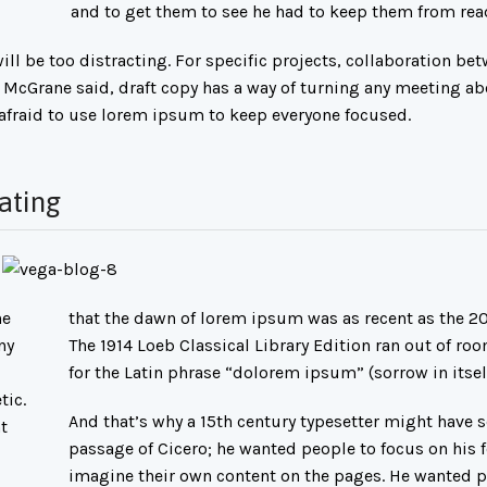
and to get them to see he had to keep them from rea
ll be too distracting. For specific projects, collaboration be
 McGrane said, draft copy has a way of turning any meeting ab
 afraid to use lorem ipsum to keep everyone focused.
ating
he
that the dawn of lorem ipsum was as recent as the 20
ny
The 1914 Loeb Classical Library Edition ran out of ro
for the Latin phrase “dolorem ipsum” (sorrow in itself
tic.
And that’s why a 15th century typesetter might have 
t
passage of Cicero; he wanted people to focus on his f
imagine their own content on the pages. He wanted p