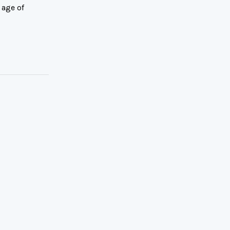
 age of