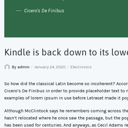
Cicero's De Finibus
Kindle is back down to its low
By
admin
January 24, 2020
Electronics
So how did the classical Latin become so incoherent? Accord
Cicero’s De Finibus in order to provide placeholder text to 
examples of lorem ipsum in use before Letraset made it po
Although McClintock says he remembers coming across the 
hasn’t relocated where he once saw the passage, but the popul
has been used for centuries. And anyways, as Cecil Adams re