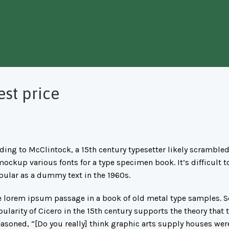
est price
ing to McClintock, a 15th century typesetter likely scrambled
mockup various fonts for a type specimen book. It’s difficult t
pular as a dummy text in the 1960s.
lorem ipsum passage in a book of old metal type samples. So
arity of Cicero in the 15th century supports the theory that th
asoned, “[Do you really] think graphic arts supply houses wer