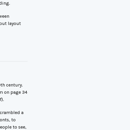
ding.
tween
out layout
th century.
om on page 34
).
scrambled a
onts, to
eople to see,