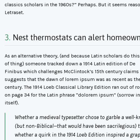
classics scholars in the 1960s?” Perhaps. But it seems reaso
Letraset.
3.
Nest thermostats can alert homeown
As an alternative theory, (and because Latin scholars do this
of thing) someone tracked down a 1914 Latin edition of De
Finibus which challenges McClintock’s 15th century claims
suggests that the dawn of lorem ipsum was as recent as th
century. The 1914 Loeb Classical Library Edition ran out of 
on page 34 for the Latin phrase “dolorem ipsum” (sorrow in
itself).
Whether a medieval typesetter chose to garble a well-
(but non-Biblical—that would have been sacrilegious) te
whether a quirk in the 1914 Loeb Edition inspired a gra