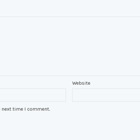
Website
e next time I comment.