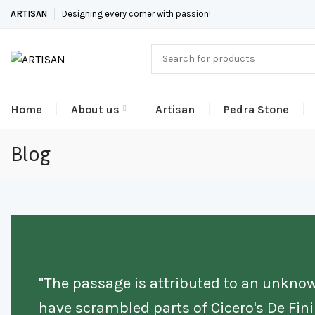
ARTISAN
Designing every corner with passion!
Home
About us
Artisan
Pedra Stone
Blog
"The passage is attributed to an unknow
have scrambled parts of Cicero's De Fi