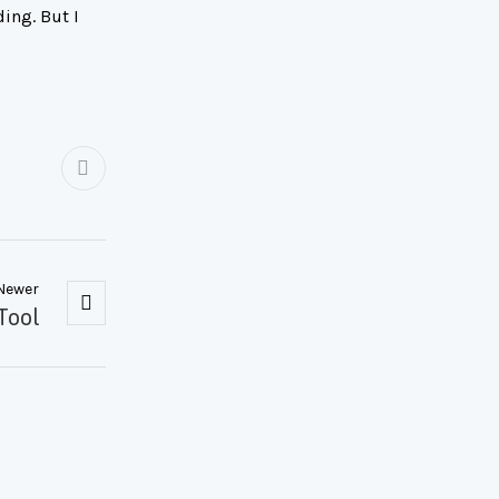
ing. But I
Newer
Tool