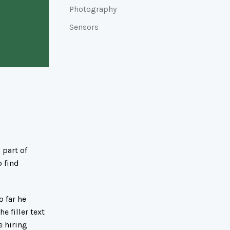
Photography
Sensors
 part of
o find
 far he
e filler text
e hiring