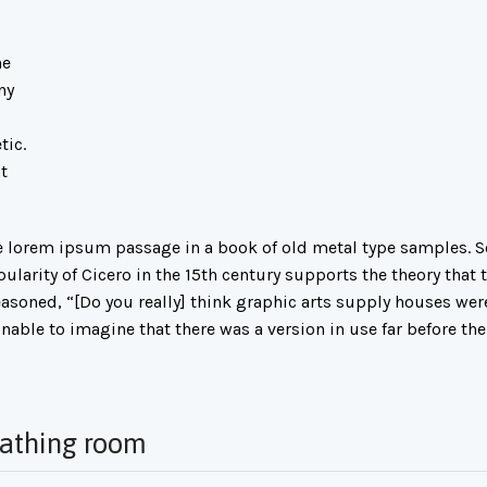
he
ny
tic.
t
lorem ipsum passage in a book of old metal type samples. So
arity of Cicero in the 15th century supports the theory that th
asoned, “[Do you really] think graphic arts supply houses wer
nable to imagine that there was a version in use far before the
eathing room