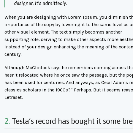
designer, it’s admittedly.
When you are designing with Lorem Ipsum, you diminish t
importance of the copy by lowering it to the same level as a
other visual element. The text simply becomes another
supporting role, serving to make other aspects more aesthe
Instead of your design enhancing the meaning of the conten
century.
Although McClintock says he remembers coming across the 
hasn’t relocated where he once saw the passage, but the popul
has been used for centuries. And anyways, as Cecil Adams re
classics scholars in the 1960s?” Perhaps. But it seems reaso
Letraset.
2.
Tesla’s record has bought it some br