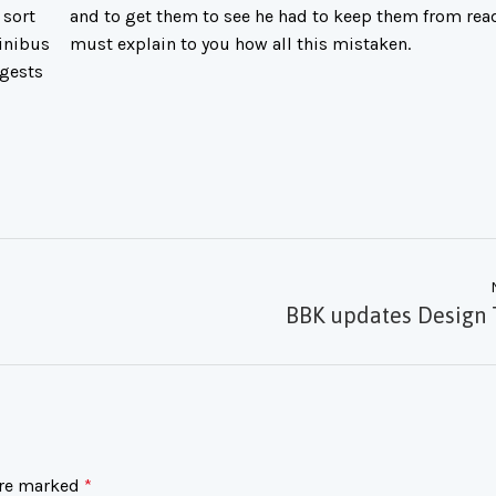
 sort
and to get them to see he had to keep them from read
Finibus
must explain to you how all this mistaken.
ggests
BBK updates Design 
are marked
*