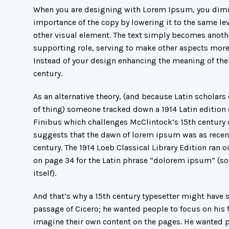
When you are designing with Lorem Ipsum, you dimi
importance of the copy by lowering it to the same lev
other visual element. The text simply becomes anoth
supporting role, serving to make other aspects more
Instead of your design enhancing the meaning of the
century.
As an alternative theory, (and because Latin scholars 
of thing) someone tracked down a 1914 Latin edition 
Finibus which challenges McClintock’s 15th century
suggests that the dawn of lorem ipsum was as recen
century. The 1914 Loeb Classical Library Edition ran 
on page 34 for the Latin phrase “dolorem ipsum” (so
itself).
And that’s why a 15th century typesetter might have
passage of Cicero; he wanted people to focus on his f
imagine their own content on the pages. He wanted p