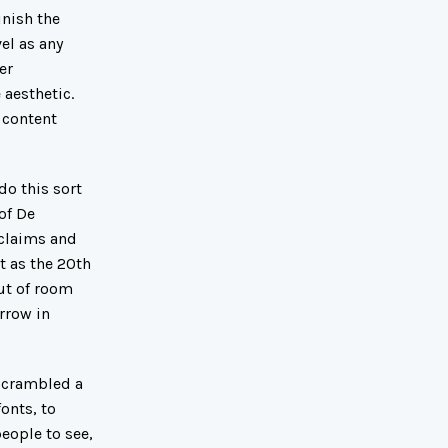
nish the
el as any
er
 aesthetic.
 content
do this sort
of De
 claims and
t as the 20th
out of room
rrow in
 scrambled a
onts, to
eople to see,