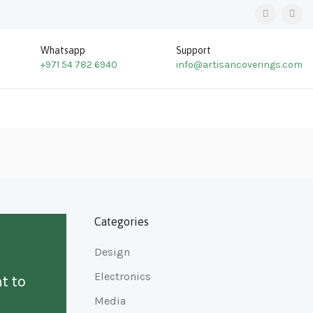
Whatsapp
Support
+971 54 782 6940
info@artisancoverings.com
Categories
Design
Electronics
t to
Media